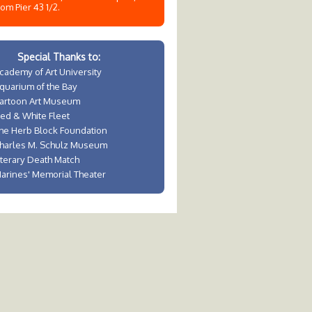
rom Pier 43 1/2.
Special Thanks to:
cademy of Art University
quarium of the Bay
artoon Art Museum
ed & White Fleet
he Herb Block Foundation
harles M. Schulz Museum
iterary Death Match
arines' Memorial Theater