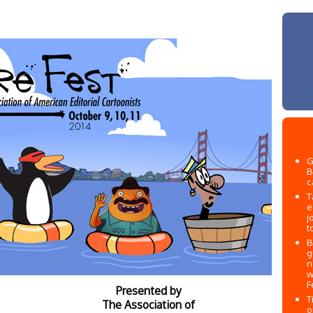
G
B
c
T
e
j
t
B
g
n
w
F
Presented by
T
The Association of
o