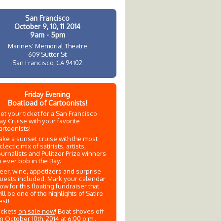
San Francisco
October 9, 10, 11 2014
9am - 5pm
Marines' Memorial Theatre
609 Sutter St
San Francisco, CA 94102
Friday Evening
Boatload of Cartoonists!
et your ticket for a San Francisco
ay Cruise with your favorite
artoonists!
ake a sunset cruise with the most
clectic mix of satirists, artists,
ournalists and Pulitzer Prize winners
o ever bob in the Bay.
eer, wine, appetizers and surprise
uests included. Mark your calendar
ow for this floating fundraiser that
ill be one of the highlights of Satire
est!
ickets
on sale now
! Boat shoves off
n October 10th, 2014 at 6:00 p.m.,