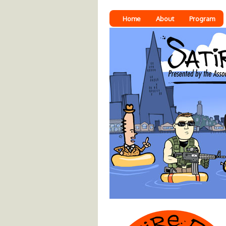
Home
About
Program