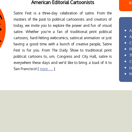
American Editorial Cartoonists
f
Satire Fest is a three-day celebration of satire. From the
masters of the past to political cartoonists and creators of
today, we invite you to explore the power and fun of visual
A
satire. Whether you're a fan of traditional print political
A
cartoons, hard-hitting webcomics, satirical animation or just
C
having a good time with a bunch of creative people, Satire
R
Fest is for you. From The Daily Show to traditional print
T
political cartoons to, um, Congress and City Hall, satire is
C
everywhere these days and we'd like to bring a load of it to
L
San Francisco! [
more . . .
]
M